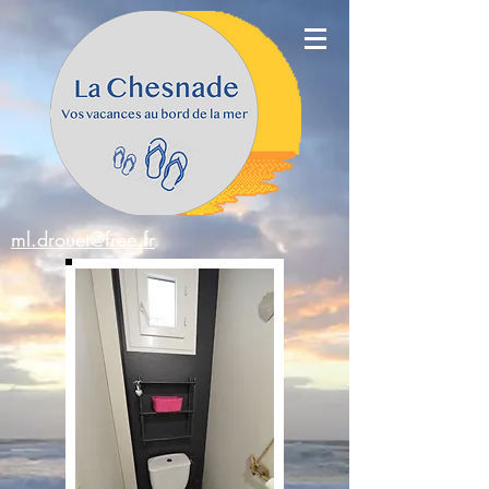
ml.drouet@free.fr